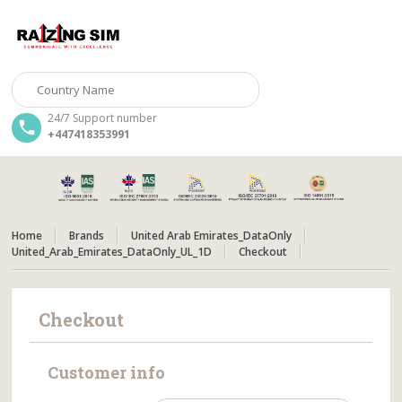
24/7 Support number
+447418353991
Home
Brands
United Arab Emirates_DataOnly
United_Arab_Emirates_DataOnly_UL_1D
Checkout
Checkout
Customer info