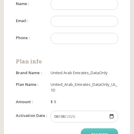
Name :
Email :
Phone :
Plan info
Brand Name :
United Arab Emirates_DataOnly
Plan Name :
United_Arab_Emirates_DataOnly_UL_
1D
Amount :
$ 9
Activation Date :