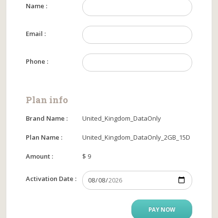
Name :
Email :
Phone :
Plan info
Brand Name :
United_Kingdom_DataOnly
Plan Name :
United_Kingdom_DataOnly_2GB_15D
Amount :
$ 9
Activation Date :
PAY NOW