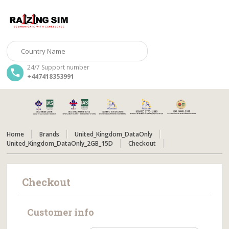
24/7 Support number
+447418353991
Home
Brands
United_Kingdom_DataOnly
United_Kingdom_DataOnly_2GB_15D
Checkout
Checkout
Customer info